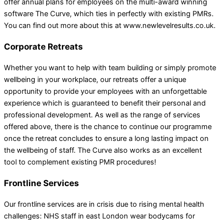
offer annual plans for employees on the multi-award winning
software The Curve, which ties in perfectly with existing PMRs.
You can find out more about this at www.newlevelresults.co.uk.
Corporate Retreats
Whether you want to help with team building or simply promote
wellbeing in your workplace, our retreats offer a unique
opportunity to provide your employees with an unforgettable
experience which is guaranteed to benefit their personal and
professional development. As well as the range of services
offered above, there is the chance to continue our programme
once the retreat concludes to ensure a long lasting impact on
the wellbeing of staff. The Curve also works as an excellent
tool to complement existing PMR procedures!
Frontline Services
Our frontline services are in crisis due to rising mental health
challenges: NHS staff in east London wear bodycams for