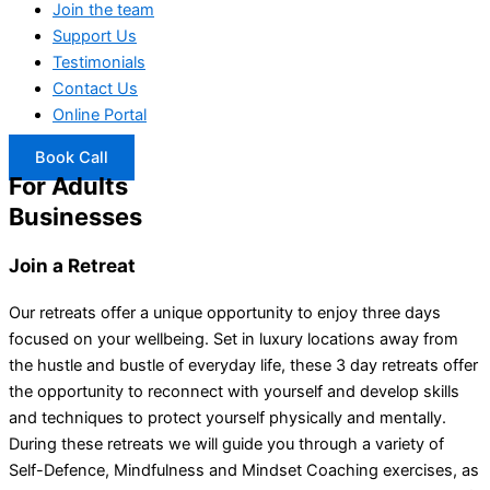
Join the team
Support Us
Testimonials
Contact Us
Online Portal
Book Call
For Adults
Businesses
Join a Retreat
Our retreats offer a unique opportunity to enjoy three days
focused on your wellbeing. Set in luxury locations away from
the hustle and bustle of everyday life, these 3 day retreats offer
the opportunity to reconnect with yourself and develop skills
and techniques to protect yourself physically and mentally.
During these retreats we will guide you through a variety of
Self-Defence, Mindfulness and Mindset Coaching exercises, as