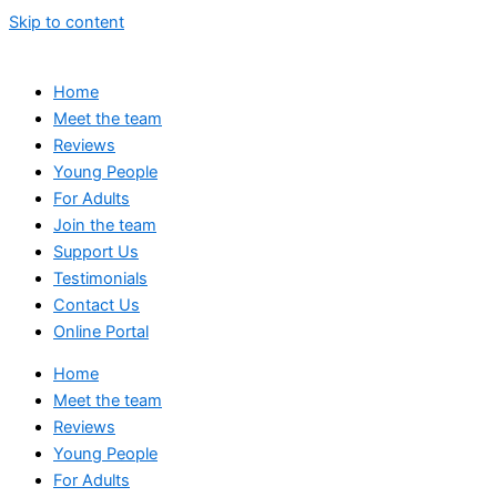
Skip to content
Home
Meet the team
Reviews
Young People
For Adults
Join the team
Support Us
Testimonials
Contact Us
Online Portal
Home
Meet the team
Reviews
Young People
For Adults