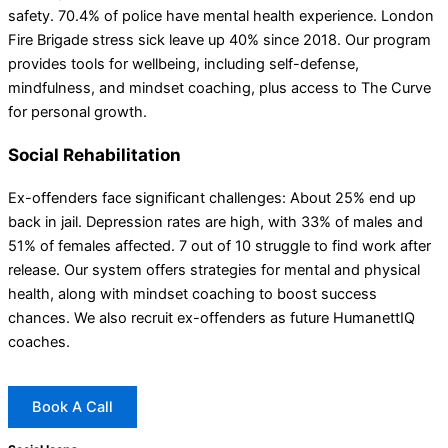
safety. 70.4% of police have mental health experience. London
Fire Brigade stress sick leave up 40% since 2018. Our program
provides tools for wellbeing, including self-defense,
mindfulness, and mindset coaching, plus access to The Curve
for personal growth.
Social Rehabilitation
Ex-offenders face significant challenges: About 25% end up
back in jail. Depression rates are high, with 33% of males and
51% of females affected. 7 out of 10 struggle to find work after
release. Our system offers strategies for mental and physical
health, along with mindset coaching to boost success
chances. We also recruit ex-offenders as future HumanettIQ
coaches.
Book A Call