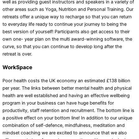
well as providing guest instructors and speakers in a variety of
other areas such as Yoga, Nutrition and Personal Training. Our
retreats offer a unique way to recharge so that you can return
to everyday life ready to continue your journey to being the
best version of yourself! Participants also get access to their
own one- year plan on the multi award-winning software, the
curve, so that you can continue to develop long after the
retreat is over.
WorkSpace
Poor health costs the UK economy an estimated £138 billion
per year. The links between better mental health and physical
health are well established and having an effective wellbeing
program in your business can have huge benefits for
productivity, staff retention and recruitment. The bottom line is
a positive effect on your bottom line! In addition to our unique
combination of self-defence, mindfulness, meditation and
mindset coaching we are excited to announce that we also